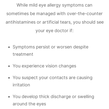
While mild eye allergy symptoms can
sometimes be managed with over-the-counter
antihistamines or artificial tears, you should see
your eye doctor if:
Symptoms persist or worsen despite
treatment
You experience vision changes
You suspect your contacts are causing
irritation
You develop thick discharge or swelling
around the eyes