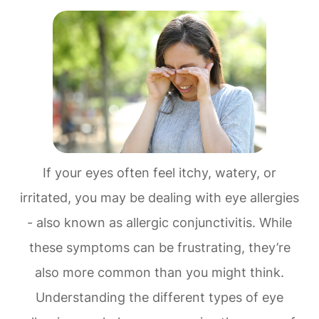
If your eyes often feel itchy, watery, or
irritated, you may be dealing with eye allergies
- also known as allergic conjunctivitis. While
these symptoms can be frustrating, they’re
also more common than you might think.
Understanding the different types of eye