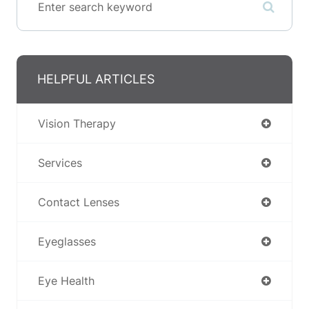
HELPFUL ARTICLES
Vision Therapy
Services
Contact Lenses
Eyeglasses
Eye Health