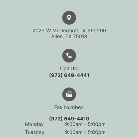
2023 W McDermott Dr Ste 290
​​​​​​​Allen, TX 75013
Call Us:
(972) 649-4441
Fax Number:
(972) 649-4410
Monday
9:00am - 5:00pm
Tuesday
9:00am - 5:00pm