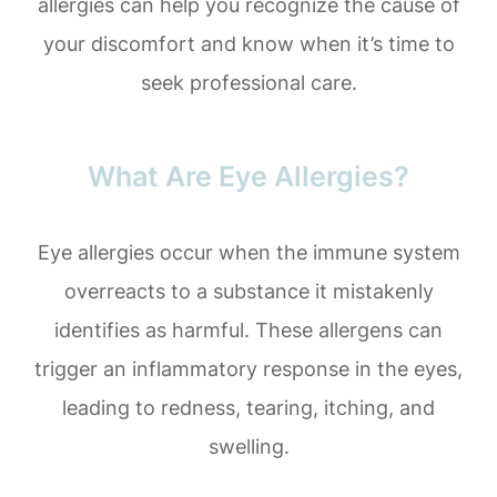
allergies can help you recognize the cause of
your discomfort and know when it’s time to
seek professional care.
What Are Eye Allergies?
Eye allergies occur when the immune system
overreacts to a substance it mistakenly
identifies as harmful. These allergens can
trigger an inflammatory response in the eyes,
leading to redness, tearing, itching, and
swelling.