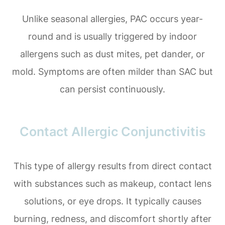
Unlike seasonal allergies, PAC occurs year-
round and is usually triggered by indoor
allergens such as dust mites, pet dander, or
mold. Symptoms are often milder than SAC but
can persist continuously.
Contact Allergic Conjunctivitis
This type of allergy results from direct contact
with substances such as makeup, contact lens
solutions, or eye drops. It typically causes
burning, redness, and discomfort shortly after