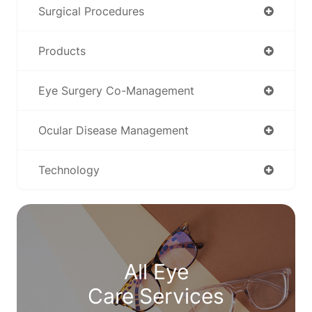
Surgical Procedures
Products
Eye Surgery Co-Management
Ocular Disease Management
Technology
All Eye
Care Services