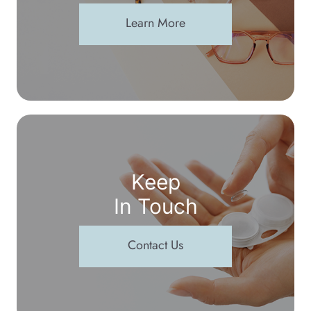
Learn More
Keep
In Touch
Contact Us