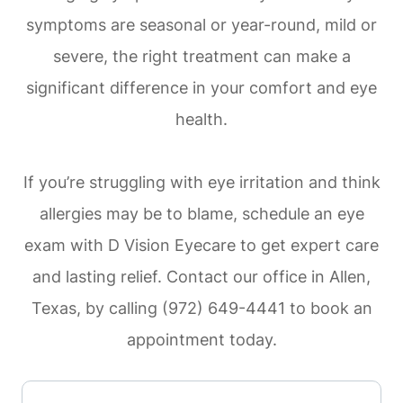
symptoms are seasonal or year-round, mild or
severe, the right treatment can make a
significant difference in your comfort and eye
health.
If you’re struggling with eye irritation and think
allergies may be to blame, schedule an eye
exam with D Vision Eyecare to get expert care
and lasting relief. Contact our office in Allen,
Texas, by calling (972) 649-4441 to book an
appointment today.