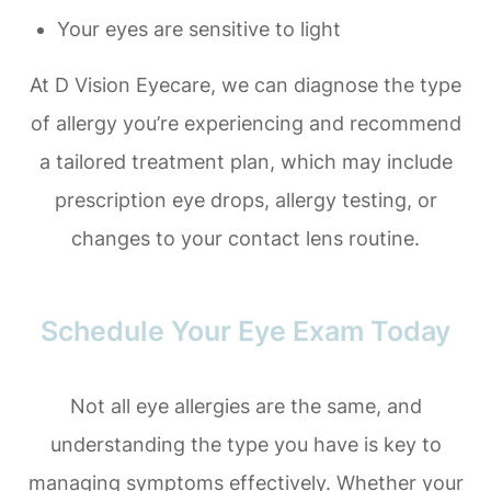
Your eyes are sensitive to light
At D Vision Eyecare, we can diagnose the type
of allergy you’re experiencing and recommend
a tailored treatment plan, which may include
prescription eye drops, allergy testing, or
changes to your contact lens routine.
Schedule Your Eye Exam Today
Not all eye allergies are the same, and
understanding the type you have is key to
managing symptoms effectively. Whether your