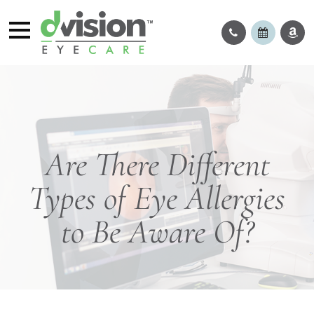
Are There Different
Types of Eye Allergies
to Be Aware Of?