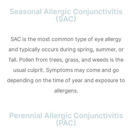
Seasonal Allergic Conjunctivitis
(SAC)
SAC is the most common type of eye allergy
and typically occurs during spring, summer, or
fall. Pollen from trees, grass, and weeds is the
usual culprit. Symptoms may come and go
depending on the time of year and exposure to
allergens.
Perennial Allergic Conjunctivitis
(PAC)