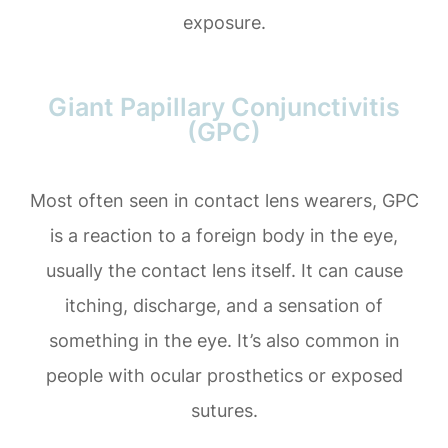
exposure.
Giant Papillary Conjunctivitis
(GPC)
Most often seen in contact lens wearers, GPC
is a reaction to a foreign body in the eye,
usually the contact lens itself. It can cause
itching, discharge, and a sensation of
something in the eye. It’s also common in
people with ocular prosthetics or exposed
sutures.