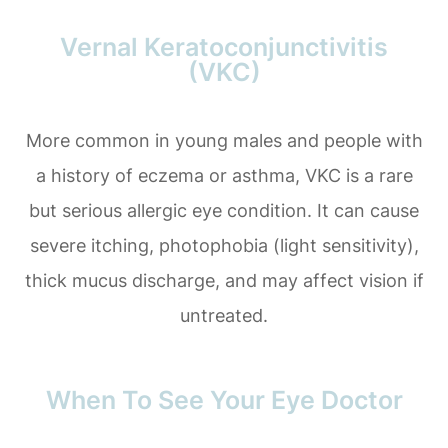
Vernal Keratoconjunctivitis
(VKC)
More common in young males and people with
a history of eczema or asthma, VKC is a rare
but serious allergic eye condition. It can cause
severe itching, photophobia (light sensitivity),
thick mucus discharge, and may affect vision if
untreated.
When To See Your Eye Doctor