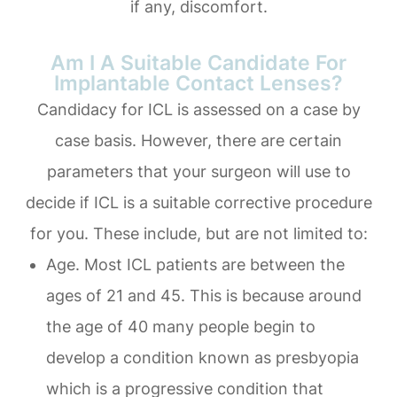
if any, discomfort.
Am I A Suitable Candidate For
Implantable Contact Lenses?
Candidacy for ICL is assessed on a case by
case basis. However, there are certain
parameters that your surgeon will use to
decide if ICL is a suitable corrective procedure
for you. These include, but are not limited to:
Age. Most ICL patients are between the
ages of 21 and 45. This is because around
the age of 40 many people begin to
develop a condition known as presbyopia
which is a progressive condition that