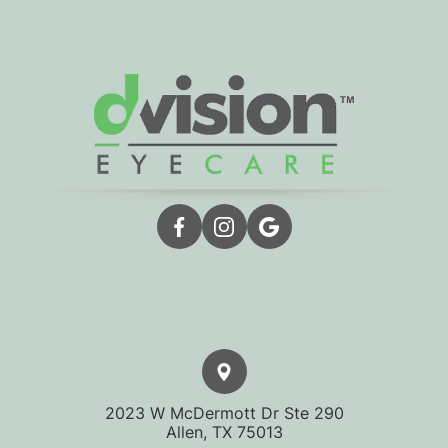
2023 W McDermott Dr Ste 290
​​​​​​​Allen, TX 75013