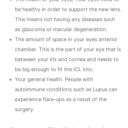
be healthy in order to support the new lens.
This means not having any diseases such
as glaucoma or macular degeneration.
The amount of space in your eyes anterior
chamber. This is the part of your eye that is
between your iris and cornea and needs to
be big enough to fit the ICL into.
Your general health. People with
autoimmune conditions such as Lupus can
experience flare-ups as a result of the
surgery.