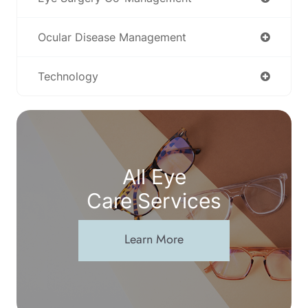
Ocular Disease Management
Technology
All Eye
Care Services
Learn More