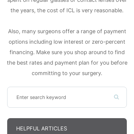
the years, the cost of ICL is very reasonable.
Also, many surgeons offer a range of payment
options including low interest or zero-percent
financing. Make sure you shop around to find
the best rates and payment plan for you before
committing to your surgery.
HELPFUL ARTICLES