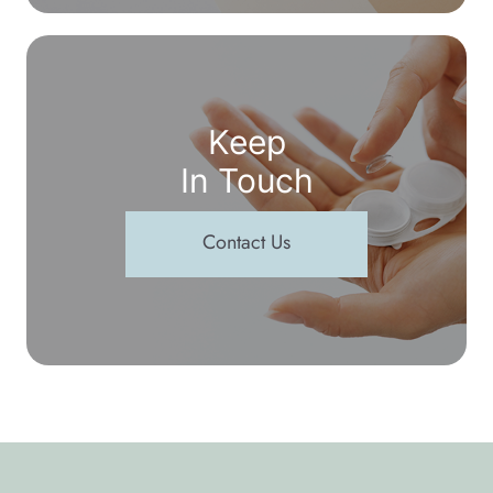
Keep
In Touch
Contact Us