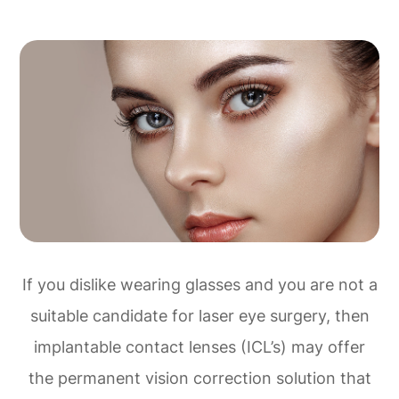
If you dislike wearing glasses and you are not a
suitable candidate for laser eye surgery, then
implantable contact lenses (ICL’s) may offer
the permanent vision correction solution that