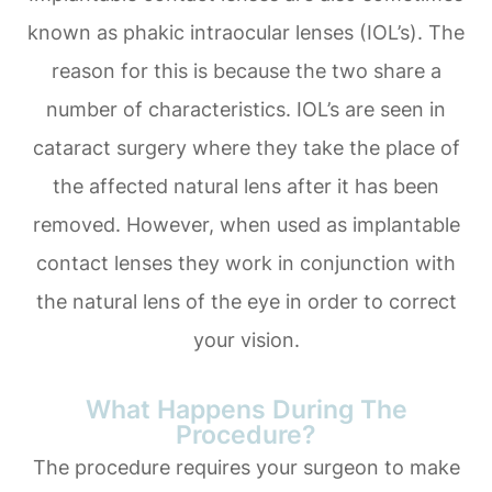
known as phakic intraocular lenses (IOL’s). The
reason for this is because the two share a
number of characteristics. IOL’s are seen in
cataract surgery where they take the place of
the affected natural lens after it has been
removed. However, when used as implantable
contact lenses they work in conjunction with
the natural lens of the eye in order to correct
your vision.
What Happens During The
Procedure?
The procedure requires your surgeon to make