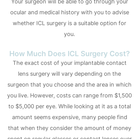
Your surgeon will be able to go through your
ocular and medical history with you to advise
whether ICL surgery is a suitable option for
you.
How Much Does ICL Surgery Cost?
The exact cost of your implantable contact
lens surgery will vary depending on the
surgeon that you choose and the area in which
you live. However, costs can range from $1,500
to $5,000 per eye. While looking at it as a total
amount seems expensive, many people find
that when they consider the amount of money
spent on regular glasses or contact lenses over