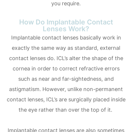
you require.
How Do Implantable Contact
Lenses Work?
Implantable contact lenses basically work in
exactly the same way as standard, external
contact lenses do. ICL’s alter the shape of the
cornea in order to correct refractive errors
such as near and far-sightedness, and
astigmatism. However, unlike non-permanent
contact lenses, ICL’s are surgically placed inside
the eye rather than over the top of it.
Implantable contact lenses are also sometimes