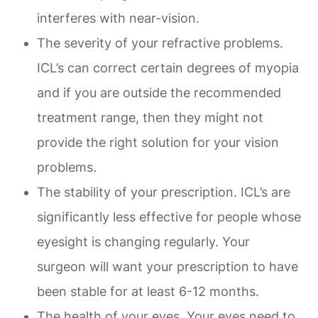
interferes with near-vision.
The severity of your refractive problems.
ICL’s can correct certain degrees of myopia
and if you are outside the recommended
treatment range, then they might not
provide the right solution for your vision
problems.
The stability of your prescription. ICL’s are
significantly less effective for people whose
eyesight is changing regularly. Your
surgeon will want your prescription to have
been stable for at least 6-12 months.
The health of your eyes. Your eyes need to