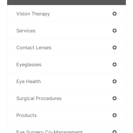
Vision Therapy
Services
Contact Lenses
Eyeglasses
Eye Health
Surgical Procedures
Products
Eye Surgery Co-Management