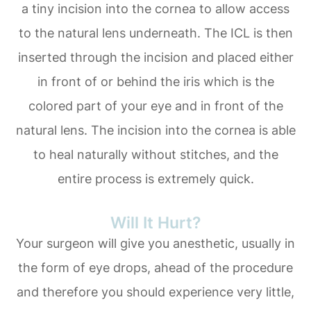
a tiny incision into the cornea to allow access
to the natural lens underneath. The ICL is then
inserted through the incision and placed either
in front of or behind the iris which is the
colored part of your eye and in front of the
natural lens. The incision into the cornea is able
to heal naturally without stitches, and the
entire process is extremely quick.
Will It Hurt?
Your surgeon will give you anesthetic, usually in
the form of eye drops, ahead of the procedure
and therefore you should experience very little,