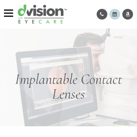
Implantable Contact
Lenses