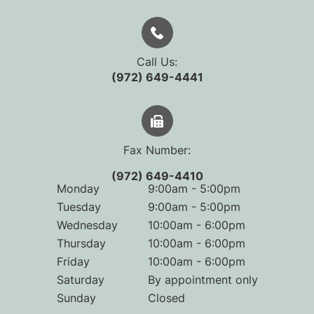
Call Us:
(972) 649-4441
Fax Number:
(972) 649-4410
Monday
9:00am - 5:00pm
Tuesday
9:00am - 5:00pm
Wednesday
10:00am - 6:00pm
Thursday
10:00am - 6:00pm
Friday
10:00am - 6:00pm
Saturday
By appointment only
Sunday
Closed