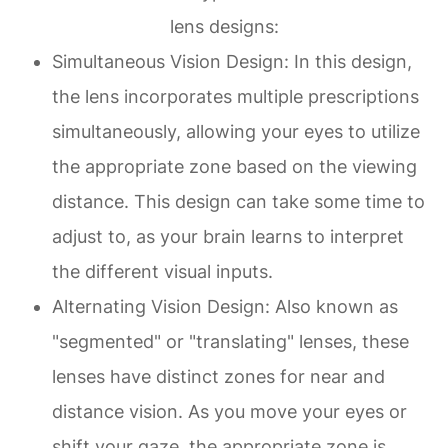
lens designs:
Simultaneous Vision Design
: In this design,
the lens incorporates multiple prescriptions
simultaneously, allowing your eyes to utilize
the appropriate zone based on the viewing
distance. This design can take some time to
adjust to, as your brain learns to interpret
the different visual inputs.
Alternating Vision Design
: Also known as
"segmented" or "translating" lenses, these
lenses have distinct zones for near and
distance vision. As you move your eyes or
shift your gaze, the appropriate zone is