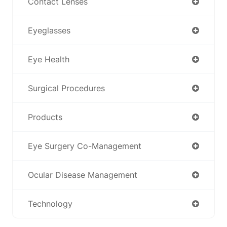
Contact Lenses
Eyeglasses
Eye Health
Surgical Procedures
Products
Eye Surgery Co-Management
Ocular Disease Management
Technology