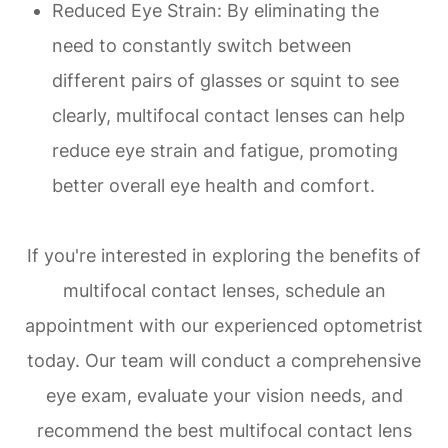
Reduced Eye Strain
: By eliminating the
need to constantly switch between
different pairs of glasses or squint to see
clearly, multifocal contact lenses can help
reduce eye strain and fatigue, promoting
better overall eye health and comfort.
If you're interested in exploring the benefits of
multifocal contact lenses, schedule an
appointment with our experienced optometrist
today. Our team will conduct a comprehensive
eye exam, evaluate your vision needs, and
recommend the best multifocal contact lens