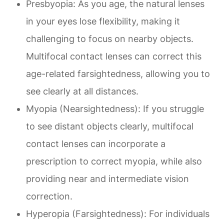
Presbyopia
: As you age, the natural lenses
in your eyes lose flexibility, making it
challenging to focus on nearby objects.
Multifocal contact lenses can correct this
age-related farsightedness, allowing you to
see clearly at all distances.
Myopia (Nearsightedness)
: If you struggle
to see distant objects clearly, multifocal
contact lenses can incorporate a
prescription to correct myopia, while also
providing near and intermediate vision
correction.
Hyperopia (Farsightedness)
: For individuals