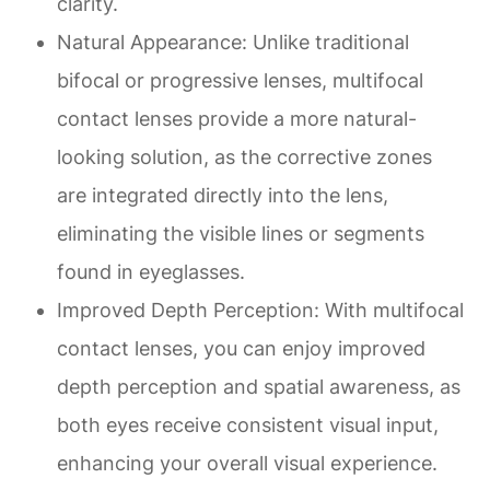
clarity.
Natural Appearance
: Unlike traditional
bifocal or progressive lenses, multifocal
contact lenses provide a more natural-
looking solution, as the corrective zones
are integrated directly into the lens,
eliminating the visible lines or segments
found in eyeglasses.
Improved Depth Perception
: With multifocal
contact lenses, you can enjoy improved
depth perception and spatial awareness, as
both eyes receive consistent visual input,
enhancing your overall visual experience.