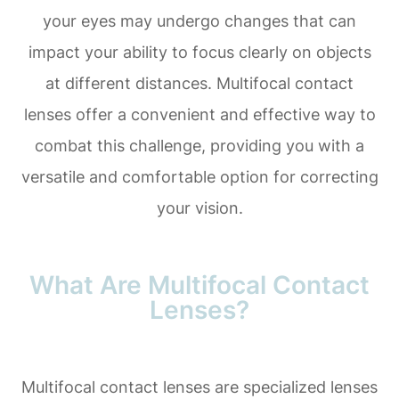
your eyes may undergo changes that can
impact your ability to focus clearly on objects
at different distances. Multifocal contact
lenses offer a convenient and effective way to
combat this challenge, providing you with a
versatile and comfortable option for correcting
your vision.
What Are Multifocal Contact
Lenses?
Multifocal contact lenses are specialized lenses