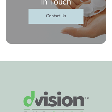
In Touch
Contact Us