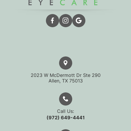
2023 W McDermott Dr Ste 290
​​​​​​​Allen, TX 75013
Call Us:
(972) 649-4441