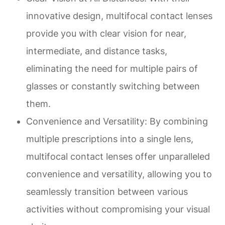
innovative design, multifocal contact lenses
provide you with clear vision for near,
intermediate, and distance tasks,
eliminating the need for multiple pairs of
glasses or constantly switching between
them.
Convenience and Versatility
: By combining
multiple prescriptions into a single lens,
multifocal contact lenses offer unparalleled
convenience and versatility, allowing you to
seamlessly transition between various
activities without compromising your visual