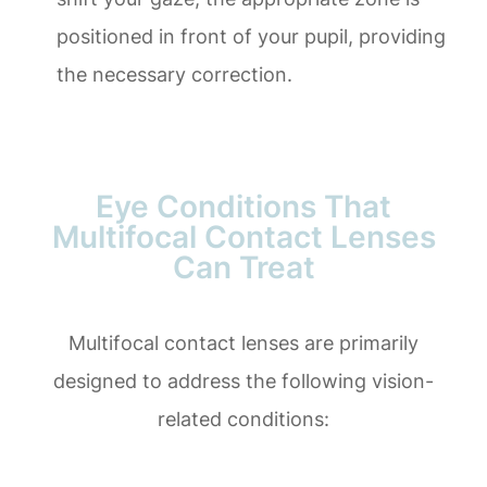
positioned in front of your pupil, providing
the necessary correction.
Eye Conditions That
Multifocal Contact Lenses
Can Treat
Multifocal contact lenses are primarily
designed to address the following vision-
related conditions: