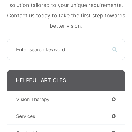
solution tailored to your unique requirements.
Contact us today to take the first step towards
better vision.
HELPFUL ARTICLES
Vision Therapy
Services