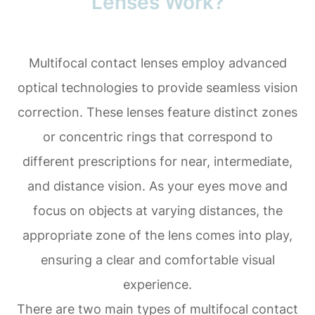
Lenses Work?
Multifocal contact lenses employ advanced
optical technologies to provide seamless vision
correction. These lenses feature distinct zones
or concentric rings that correspond to
different prescriptions for near, intermediate,
and distance vision. As your eyes move and
focus on objects at varying distances, the
appropriate zone of the lens comes into play,
ensuring a clear and comfortable visual
experience.
There are two main types of multifocal contact