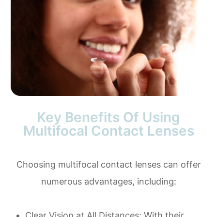
Key Benefits Of Using
Multifocal Contact Lenses
Choosing multifocal contact lenses can offer
numerous advantages, including:
Clear Vision at All Distances
: With their