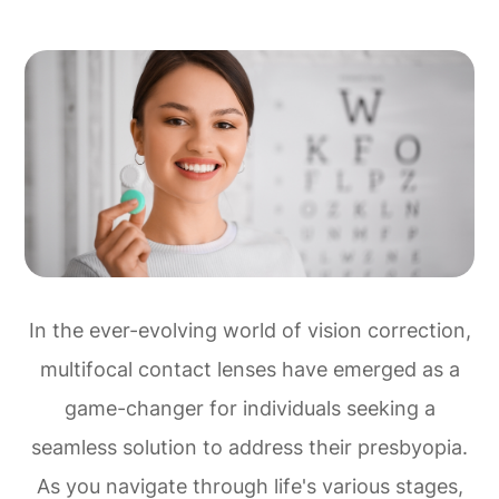
In the ever-evolving world of vision correction,
multifocal contact lenses have emerged as a
game-changer for individuals seeking a
seamless solution to address their presbyopia.
As you navigate through life's various stages,