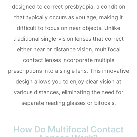
designed to correct presbyopia, a condition
that typically occurs as you age, making it
difficult to focus on near objects. Unlike
traditional single-vision lenses that correct
either near or distance vision, multifocal
contact lenses incorporate multiple
prescriptions into a single lens. This innovative
design allows you to enjoy clear vision at
various distances, eliminating the need for
separate reading glasses or bifocals.
How Do Multifocal Contact