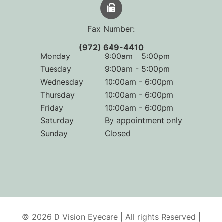
Fax Number:
(972) 649-4410
Monday
9:00am - 5:00pm
Tuesday
9:00am - 5:00pm
Wednesday
10:00am - 6:00pm
Thursday
10:00am - 6:00pm
Friday
10:00am - 6:00pm
Saturday
By appointment only
Sunday
Closed
© 2026 D Vision Eyecare | All rights Reserved |