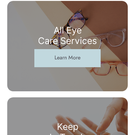
All Eye
Care Services
Learn More
Keep