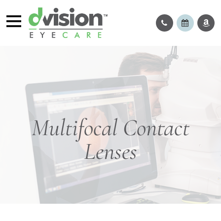
Multifocal Contact
Lenses