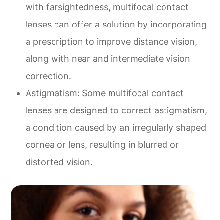
with farsightedness, multifocal contact
lenses can offer a solution by incorporating
a prescription to improve distance vision,
along with near and intermediate vision
correction.
Astigmatism
: Some multifocal contact
lenses are designed to correct astigmatism,
a condition caused by an irregularly shaped
cornea or lens, resulting in blurred or
distorted vision.