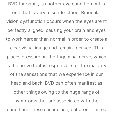
BVD for short, is another eye condition but is
one that is very misunderstood. Binocular
vision dysfunction occurs when the eyes aren’t
perfectly aligned, causing your brain and eyes
to work harder than normal in order to create a
clear visual image and remain focused. This
places pressure on the trigeminal nerve, which
is the nerve that is responsible for the majority
of the sensations that we experience in our
head and back. BVD can often manifest as
other things owing to the huge range of
symptoms that are associated with the
condition. These can include, but aren’t limited