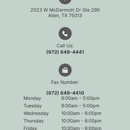
2023 W McDermott Dr Ste 290
​​​​​​​Allen, TX 75013
Call Us:
(972) 649-4441
Fax Number:
(972) 649-4410
Monday
9:00am - 5:00pm
Tuesday
9:00am - 5:00pm
Wednesday
10:00am - 6:00pm
Thursday
10:00am - 6:00pm
Friday
10:00am - 6:00pm