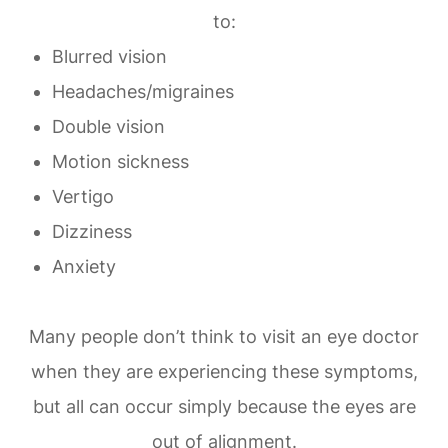
to:
Blurred vision
Headaches/migraines
Double vision
Motion sickness
Vertigo
Dizziness
Anxiety
Many people don’t think to visit an eye doctor
when they are experiencing these symptoms,
but all can occur simply because the eyes are
out of alignment.