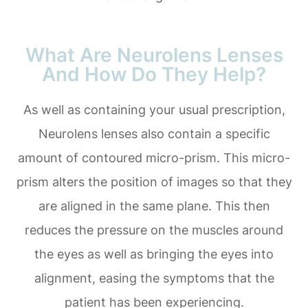
What Are Neurolens Lenses
And How Do They Help?
As well as containing your usual prescription,
Neurolens lenses also contain a specific
amount of contoured micro-prism. This micro-
prism alters the position of images so that they
are aligned in the same plane. This then
reduces the pressure on the muscles around
the eyes as well as bringing the eyes into
alignment, easing the symptoms that the
patient has been experiencing.