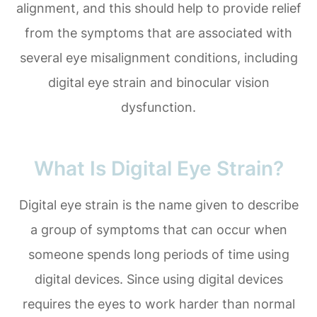
alignment, and this should help to provide relief
from the symptoms that are associated with
several eye misalignment conditions, including
digital eye strain and binocular vision
dysfunction.
What Is Digital Eye Strain?
Digital eye strain is the name given to describe
a group of symptoms that can occur when
someone spends long periods of time using
digital devices. Since using digital devices
requires the eyes to work harder than normal