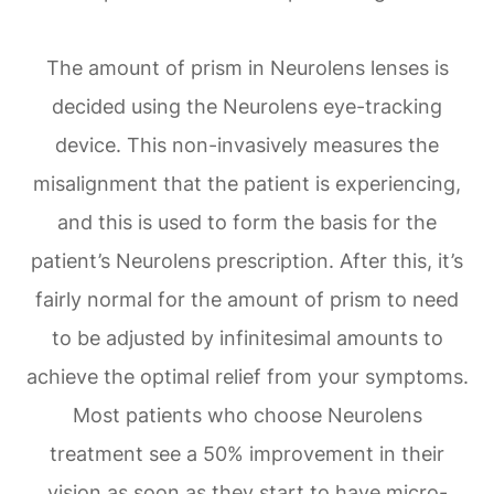
The amount of prism in Neurolens lenses is
decided using the Neurolens eye-tracking
device. This non-invasively measures the
misalignment that the patient is experiencing,
and this is used to form the basis for the
patient’s Neurolens prescription. After this, it’s
fairly normal for the amount of prism to need
to be adjusted by infinitesimal amounts to
achieve the optimal relief from your symptoms.
Most patients who choose Neurolens
treatment see a 50% improvement in their
vision as soon as they start to have micro-