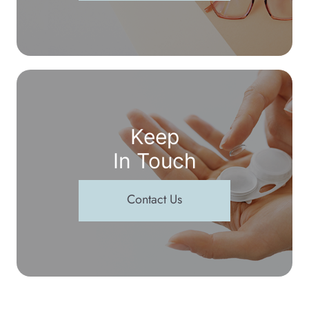
Keep
In Touch
Contact Us