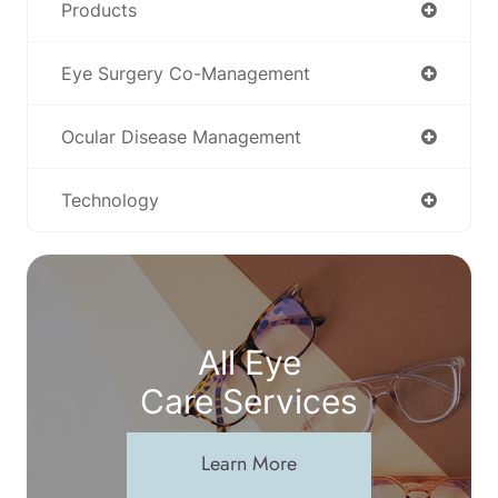
Products
Eye Surgery Co-Management
Ocular Disease Management
Technology
All Eye
Care Services
Learn More