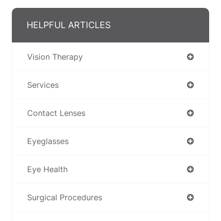
HELPFUL ARTICLES
Vision Therapy
Services
Contact Lenses
Eyeglasses
Eye Health
Surgical Procedures