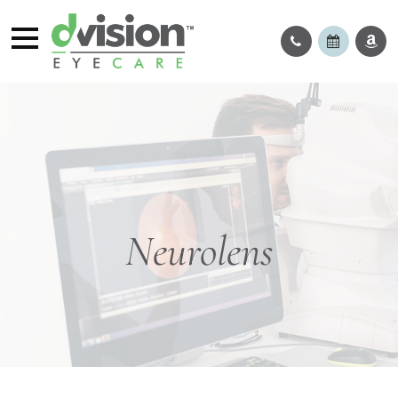
Neurolens