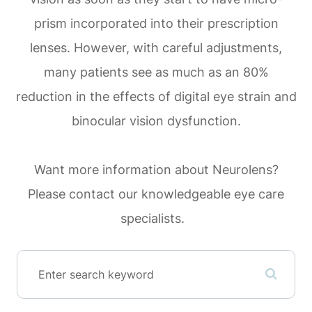
prism incorporated into their prescription
lenses. However, with careful adjustments,
many patients see as much as an 80%
reduction in the effects of digital eye strain and
binocular vision dysfunction.
Want more information about Neurolens?
Please contact our knowledgeable eye care
specialists.