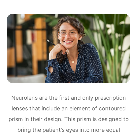
Neurolens are the first and only prescription
lenses that include an element of contoured
prism in their design. This prism is designed to
bring the patient’s eyes into more equal