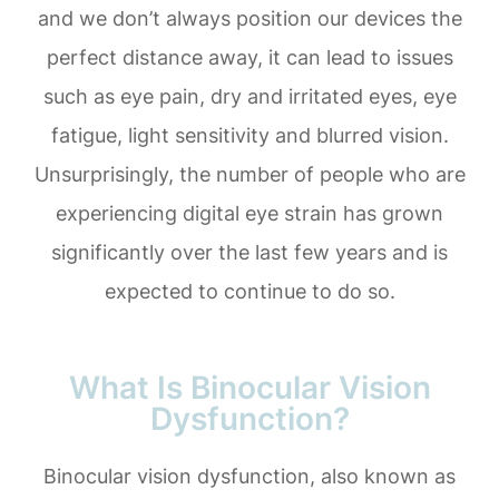
and we don’t always position our devices the
perfect distance away, it can lead to issues
such as eye pain, dry and irritated eyes, eye
fatigue, light sensitivity and blurred vision.
Unsurprisingly, the number of people who are
experiencing digital eye strain has grown
significantly over the last few years and is
expected to continue to do so.
What Is Binocular Vision
Dysfunction?
Binocular vision dysfunction, also known as