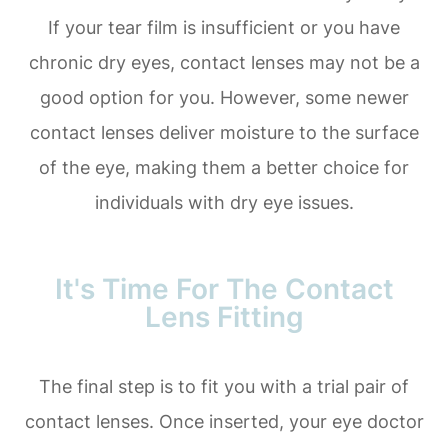
If your tear film is insufficient or you have
chronic dry eyes, contact lenses may not be a
good option for you. However, some newer
contact lenses deliver moisture to the surface
of the eye, making them a better choice for
individuals with dry eye issues.
It's Time For The Contact
Lens Fitting
The final step is to fit you with a trial pair of
contact lenses. Once inserted, your eye doctor