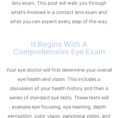
lens exam. This post will walk you through
what’s involved in a contact lens exam and
what you can expect every step of the way.
It Begins With A
Comprehensive Eye Exam
Your eye doctor will first determine your overall
eye health and vision. This includes a
discussion of your health history and then a
series of standard eye tests. These tests will
evaluate eye focusing, eye teaming, depth
perception, color vision, peripheral vision, and