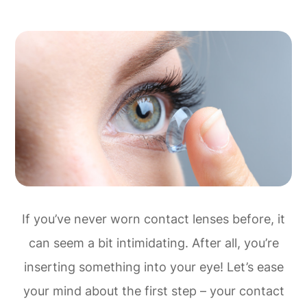
If you’ve never worn contact lenses before, it
can seem a bit intimidating. After all, you’re
inserting something into your eye! Let’s ease
your mind about the first step – your contact