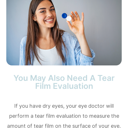
You May Also Need A Tear
Film Evaluation
If you have dry eyes, your eye doctor will
perform a tear film evaluation to measure the
amount of tear film on the surface of your eye.