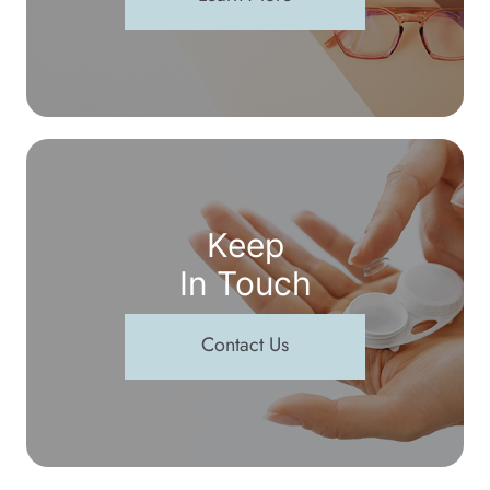
Keep
In Touch
Contact Us