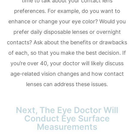
time to talk about your contact lens
preferences. For example, do you want to
enhance or change your eye color? Would you
prefer daily disposable lenses or overnight
contacts? Ask about the benefits or drawbacks
of each, so that you make the best decision. If
you’re over 40, your doctor will likely discuss
age-related vision changes and how contact
lenses can address these issues.
Next, The Eye Doctor Will
Conduct Eye Surface
Measurements