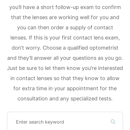
you’ll have a short follow-up exam to confirm
that the lenses are working well for you and
you can then order a supply of contact
lenses. If this is your first contact lens exam,
don’t worry. Choose a qualified optometrist
and they’ll answer all your questions as you go.
Just be sure to let them know you’re interested
in contact lenses so that they know to allow
for extra time in your appointment for the
consultation and any specialized tests.