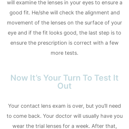
will examine the lenses in your eyes to ensure a
good fit. He/she will check the alignment and
movement of the lenses on the surface of your
eye and if the fit looks good, the last step is to
ensure the prescription is correct with a few
more tests.
Now It’s Your Turn To Test It
Out
Your contact lens exam is over, but you’ll need
to come back. Your doctor will usually have you
wear the trial lenses for a week. After that,