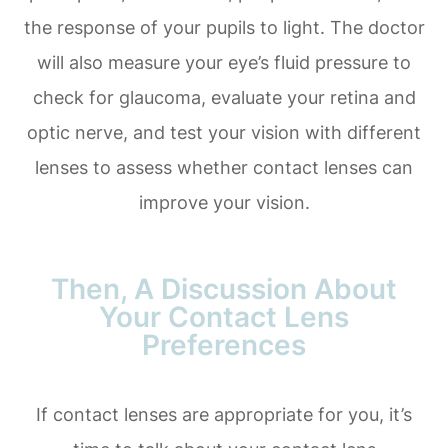
the response of your pupils to light. The doctor
will also measure your eye’s fluid pressure to
check for glaucoma, evaluate your retina and
optic nerve, and test your vision with different
lenses to assess whether contact lenses can
improve your vision.
Then, A Discussion About
Your Contact Lens
Preferences
If contact lenses are appropriate for you, it’s