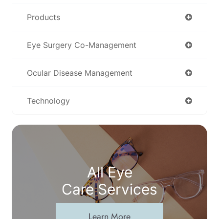
Products
Eye Surgery Co-Management
Ocular Disease Management
Technology
All Eye
Care Services
Learn More