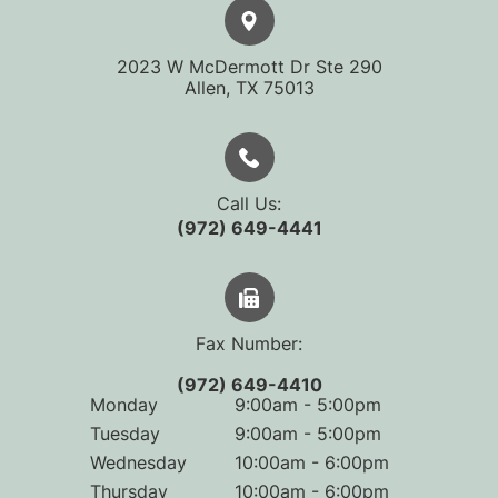
2023 W McDermott Dr Ste 290
​​​​​​​Allen, TX 75013
Call Us:
(972) 649-4441
Fax Number:
(972) 649-4410
Monday
9:00am - 5:00pm
Tuesday
9:00am - 5:00pm
Wednesday
10:00am - 6:00pm
Thursday
10:00am - 6:00pm