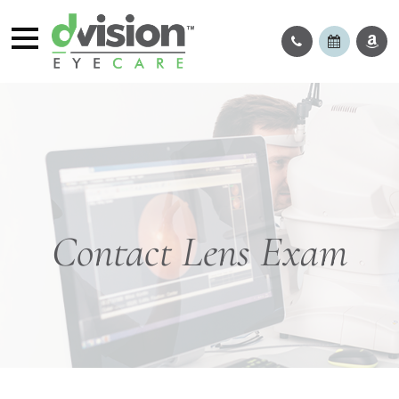
Contact Lens Exam