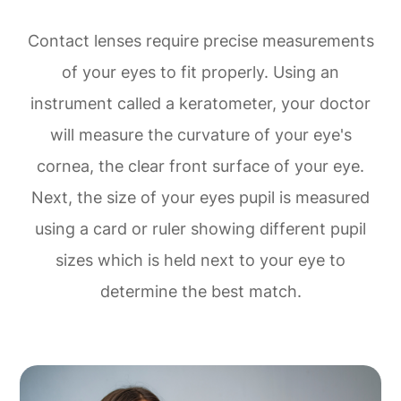
Contact lenses require precise measurements
of your eyes to fit properly. Using an
instrument called a keratometer, your doctor
will measure the curvature of your eye's
cornea, the clear front surface of your eye.
Next, the size of your eyes pupil is measured
using a card or ruler showing different pupil
sizes which is held next to your eye to
determine the best match.