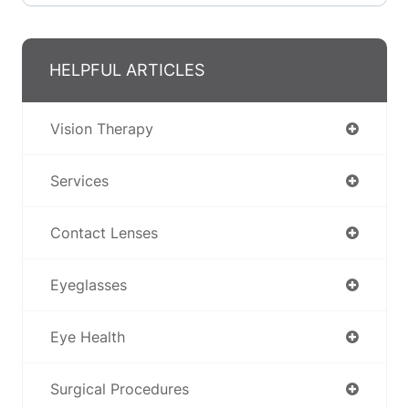
HELPFUL ARTICLES
Vision Therapy
Services
Contact Lenses
Eyeglasses
Eye Health
Surgical Procedures