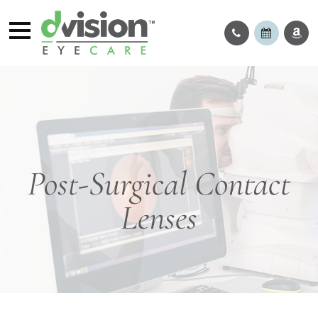
Post-Surgical Contact
Lenses