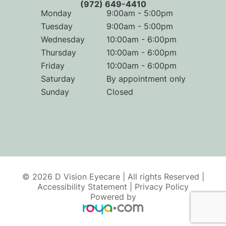
(972) 649-4410
Monday
9:00am - 5:00pm
Tuesday
9:00am - 5:00pm
Wednesday
10:00am - 6:00pm
Thursday
10:00am - 6:00pm
Friday
10:00am - 6:00pm
Saturday
By appointment only
Sunday
Closed
© 2026 D Vision Eyecare | All rights Reserved |
Accessibility Statement
|
Privacy Policy
Powered by