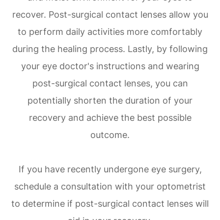
recover. Post-surgical contact lenses allow you
to perform daily activities more comfortably
during the healing process. Lastly, by following
your eye doctor's instructions and wearing
post-surgical contact lenses, you can
potentially shorten the duration of your
recovery and achieve the best possible
outcome.
If you have recently undergone eye surgery,
schedule a consultation with your optometrist
to determine if post-surgical contact lenses will