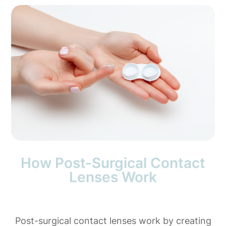
How Post-Surgical Contact
Lenses Work
Post-surgical contact lenses work by creating