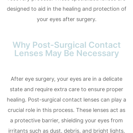
designed to aid in the healing and protection of
your eyes after surgery.
Why Post-Surgical Contact
Lenses May Be Necessary
After eye surgery, your eyes are in a delicate
state and require extra care to ensure proper
healing. Post-surgical contact lenses can play a
crucial role in this process. These lenses act as
a protective barrier, shielding your eyes from
irritants such as dust, debris, and bright lights.