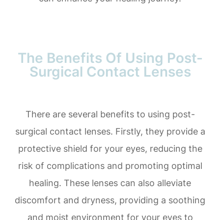
The Benefits Of Using Post-
Surgical Contact Lenses
There are several benefits to using post-
surgical contact lenses. Firstly, they provide a
protective shield for your eyes, reducing the
risk of complications and promoting optimal
healing. These lenses can also alleviate
discomfort and dryness, providing a soothing
and moist environment for your eyes to