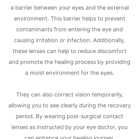
a barrier between your eyes and the external
environment. This barrier helps to prevent
contaminants from entering the eye and
causing irritation or infection. Additionally,
these lenses can help to reduce discomfort
and promote the healing process by providing
a moist environment for the eyes.
They can also correct vision temporarily,
allowing you to see clearly during the recovery
period. By wearing post-surgical contact
lenses as instructed by your eye doctor, you
can enhance your healing journey.