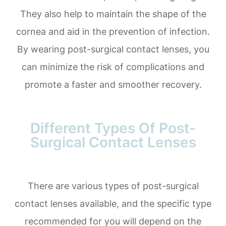
They also help to maintain the shape of the
cornea and aid in the prevention of infection.
By wearing post-surgical contact lenses, you
can minimize the risk of complications and
promote a faster and smoother recovery.
Different Types Of Post-
Surgical Contact Lenses
There are various types of post-surgical
contact lenses available, and the specific type
recommended for you will depend on the