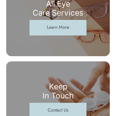
All Eye
Care Services
Learn More
Keep
In Touch
Contact Us