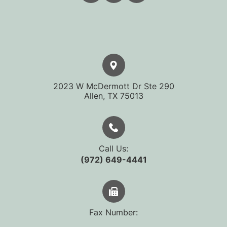
2023 W McDermott Dr Ste 290
​​​​​​​Allen, TX 75013
Call Us:
(972) 649-4441
Fax Number: