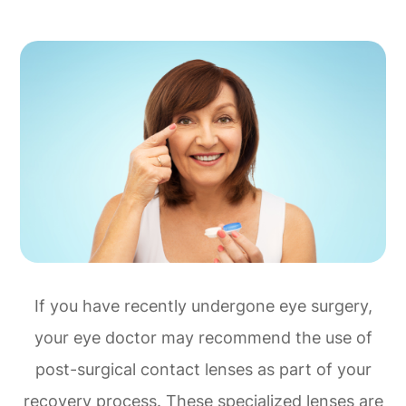
If you have recently undergone eye surgery,
your eye doctor may recommend the use of
post-surgical contact lenses as part of your
recovery process. These specialized lenses are