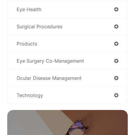
Eye Health
Surgical Procedures
Products
Eye Surgery Co-Management
Ocular Disease Management
Technology