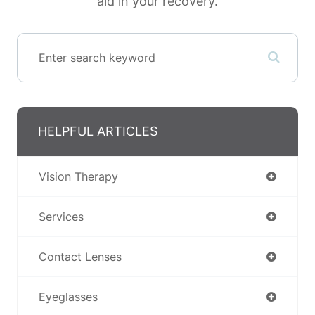
aid in your recovery.
HELPFUL ARTICLES
Vision Therapy
Services
Contact Lenses
Eyeglasses