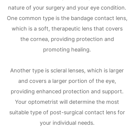
nature of your surgery and your eye condition.
One common type is the bandage contact lens,
which is a soft, therapeutic lens that covers
the cornea, providing protection and
promoting healing.
Another type is scleral lenses, which is larger
and covers a larger portion of the eye,
providing enhanced protection and support.
Your optometrist will determine the most
suitable type of post-surgical contact lens for
your individual needs.