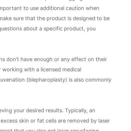
 important to use additional caution when
make sure that the product is designed to be
questions about a specific product, you
ons don’t have enough or any effect on their
r working with a licensed medical
rejuvenation (blepharoplasty) is also commonly
ving your desired results. Typically, an
 excess skin or fat cells are removed by laser
ggest that you also get laser resurfacing