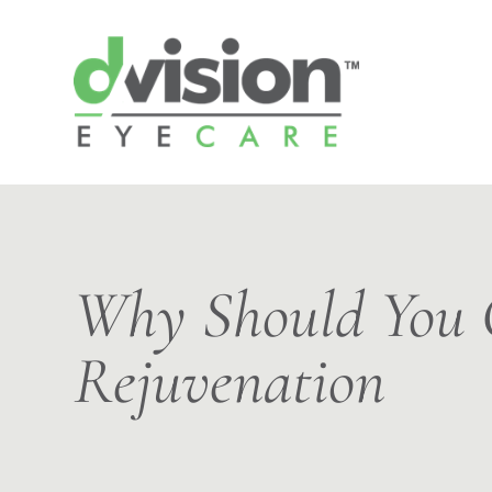
Why Should You C
Rejuvenation