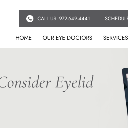
CALL US: 972-649-4441
SCHEDUL
HOME
OUR EYE DOCTORS
SERVICE
onsider Eyelid