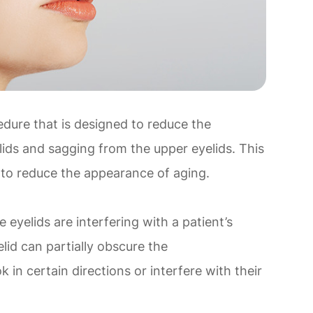
edure that is designed to reduce the
ids and sagging from the upper eyelids. This
 to reduce the appearance of aging.
eyelids are interfering with a patient’s
lid can partially obscure the
ok in certain directions or interfere with their