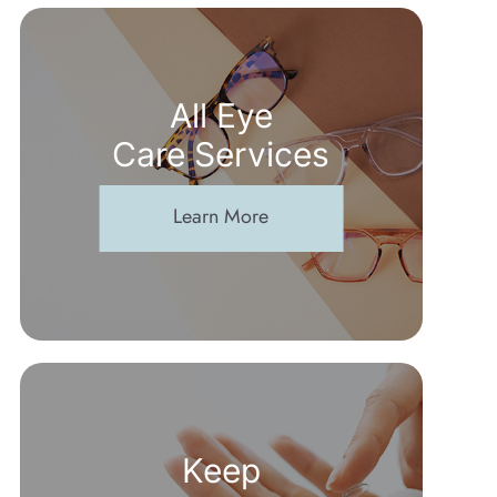
All Eye
Care Services
Learn More
Keep