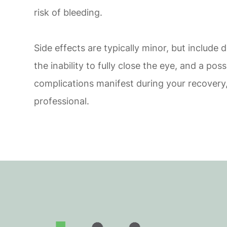
risk of bleeding.
Side effects are typically minor, but include d
the inability to fully close the eye, and a poss
complications manifest during your recovery,
professional.