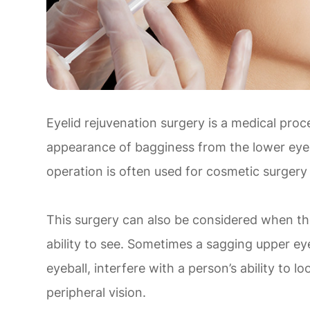
Eyelid rejuvenation surgery is a medical proc
appearance of bagginess from the lower eyel
operation is often used for cosmetic surgery
This surgery can also be considered when the 
ability to see. Sometimes a sagging upper eye
eyeball, interfere with a person’s ability to lo
peripheral vision.