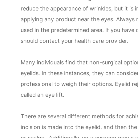
reduce the appearance of wrinkles, but it is
applying any product near the eyes. Always 
used in the predetermined area. If you have 
should contact your health care provider.
Many individuals find that non-surgical opti
eyelids. In these instances, they can conside
professional to weigh their options. Eyelid 
called an eye lift.
There are several different methods for achie
incision is made into the eyelid, and then the
or scalpel. Additionally, your surgeon may su