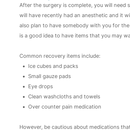
After the surgery is complete, you will nee
will have recently had an anesthetic and it wi
also plan to have somebody with you for the 
is a good idea to have items that you may wa
Common recovery items include:
Ice cubes and packs
Small gauze pads
Eye drops
Clean washcloths and towels
Over counter pain medication
However, be cautious about medications that