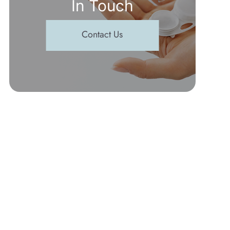
In Touch
Contact Us