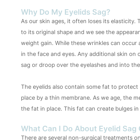
Why Do My Eyelids Sag?
As our skin ages, it often loses its elasticity
to its original shape and we see the appearan
weight gain. While these wrinkles can occur al
in the face and eyes. Any additional skin on 
sag or droop over the eyelashes and into the
The eyelids also contain some fat to protect 
place by a thin membrane. As we age, the m
the fat in place. This fat can create bulges i
What Can I Do About Eyelid Sag 
There are several non-surgical treatments on