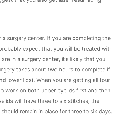
r a surgery center. If you are completing the
probably expect that you will be treated with
are in a surgery center, it’s likely that you
surgery takes about two hours to complete if
nd lower lids). When you are getting all four
 to work on both upper eyelids first and then
lids will have three to six stitches, the
should remain in place for three to six days.