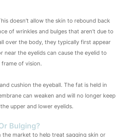
. This doesn’t allow the skin to rebound back
ce of wrinkles and bulges that aren’t due to
l over the body, they typically first appear
or near the eyelids can cause the eyelid to
 frame of vision.
and cushion the eyeball. The fat is held in
embrane can weaken and will no longer keep
n the upper and lower eyelids.
Or Bulging?
 the market to help treat sagging skin or