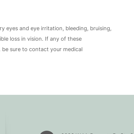
ry eyes and eye irritation, bleeding, bruising,
ible loss in vision. If any of these
 be sure to contact your medical