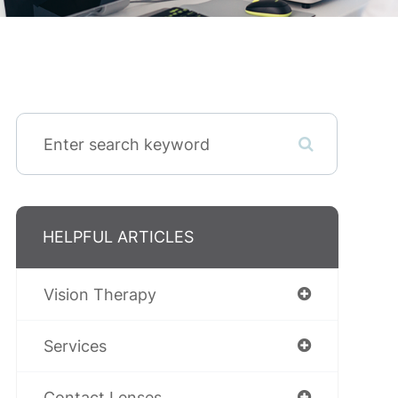
HELPFUL ARTICLES
Vision Therapy
Services
Contact Lenses