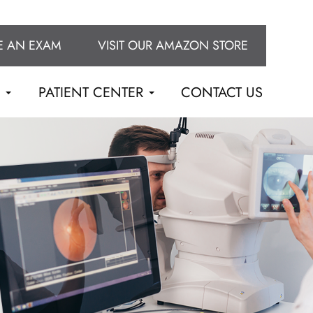
E AN EXAM
VISIT OUR AMAZON STORE
S
PATIENT CENTER
CONTACT US