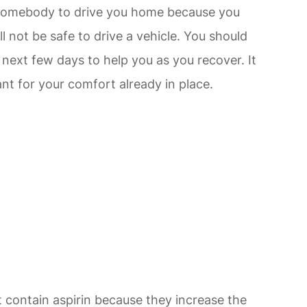
d somebody to drive you home because you
ll not be safe to drive a vehicle. You should
next few days to help you as you recover. It
nt for your comfort already in place.
 contain aspirin because they increase the