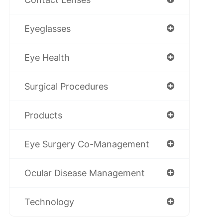
Eyeglasses
Eye Health
Surgical Procedures
Products
Eye Surgery Co-Management
Ocular Disease Management
Technology