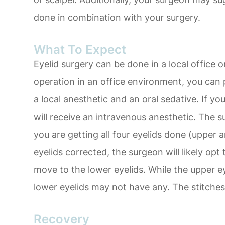
done in combination with your surgery.
What To Expect
Eyelid surgery can be done in a local office o
operation in an office environment, you can 
a local anesthetic and an oral sedative. If you 
will receive an intravenous anesthetic. The 
you are getting all four eyelids done (upper a
eyelids corrected, the surgeon will likely opt
move to the lower eyelids. While the upper eye
lower eyelids may not have any. The stitches 
Recovery