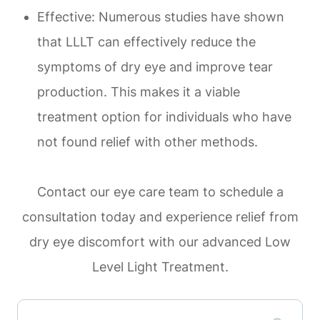
Effective: Numerous studies have shown
that LLLT can effectively reduce the
symptoms of dry eye and improve tear
production. This makes it a viable
treatment option for individuals who have
not found relief with other methods.
Contact our eye care team to schedule a
consultation today and experience relief from
dry eye discomfort with our advanced Low
Level Light Treatment.