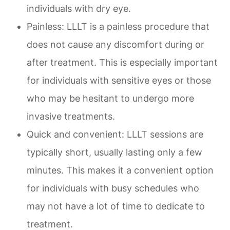
individuals with dry eye.
Painless: LLLT is a painless procedure that
does not cause any discomfort during or
after treatment. This is especially important
for individuals with sensitive eyes or those
who may be hesitant to undergo more
invasive treatments.
Quick and convenient: LLLT sessions are
typically short, usually lasting only a few
minutes. This makes it a convenient option
for individuals with busy schedules who
may not have a lot of time to dedicate to
treatment.