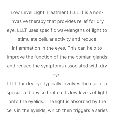
Low Level Light Treatment (LLLT) is a non-
invasive therapy that provides relief for dry
eye. LLLT uses specific wavelengths of light to
stimulate cellular activity and reduce
inflammation in the eyes. This can help to
improve the function of the meibomian glands
and reduce the symptoms associated with dry
eye.
LLLT for dry eye typically involves the use of a
specialized device that emits low levels of light
onto the eyelids. The light is absorbed by the
cells in the eyelids, which then triggers a series