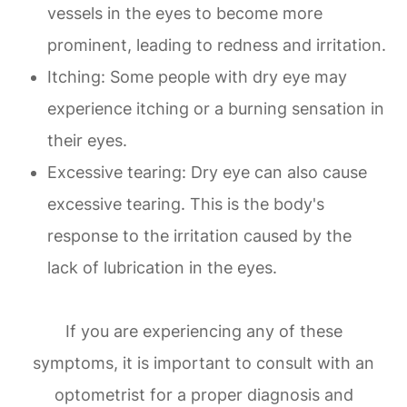
vessels in the eyes to become more
prominent, leading to redness and irritation.
Itching: Some people with dry eye may
experience itching or a burning sensation in
their eyes.
Excessive tearing: Dry eye can also cause
excessive tearing. This is the body's
response to the irritation caused by the
lack of lubrication in the eyes.
If you are experiencing any of these
symptoms, it is important to consult with an
optometrist for a proper diagnosis and