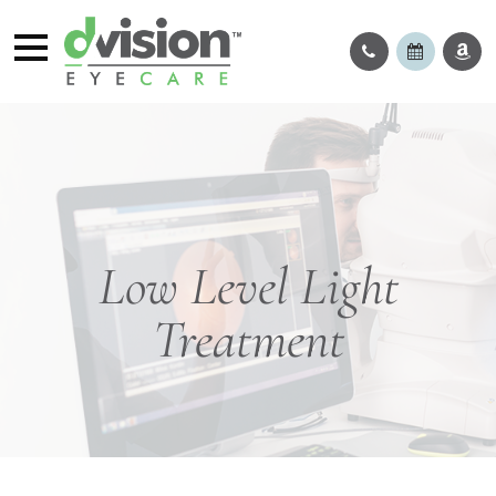
Low Level Light
Treatment