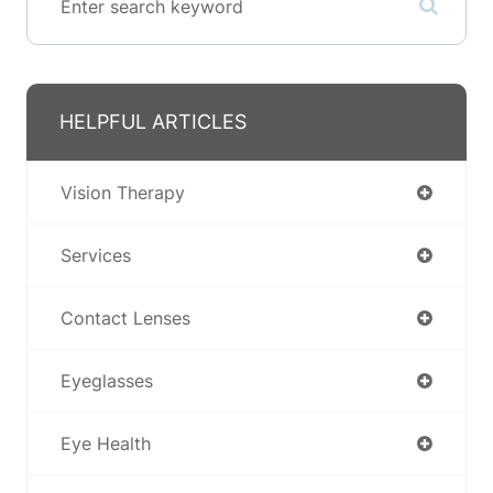
HELPFUL ARTICLES
Vision Therapy
Services
Contact Lenses
Eyeglasses
Eye Health