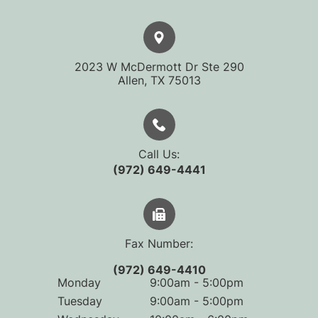
2023 W McDermott Dr Ste 290
​​​​​​​Allen, TX 75013
Call Us:
(972) 649-4441
Fax Number:
(972) 649-4410
Monday
9:00am - 5:00pm
Tuesday
9:00am - 5:00pm