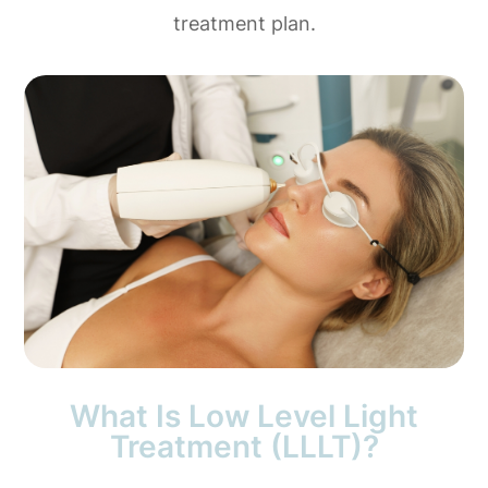
treatment plan.
What Is Low Level Light
Treatment (LLLT)?