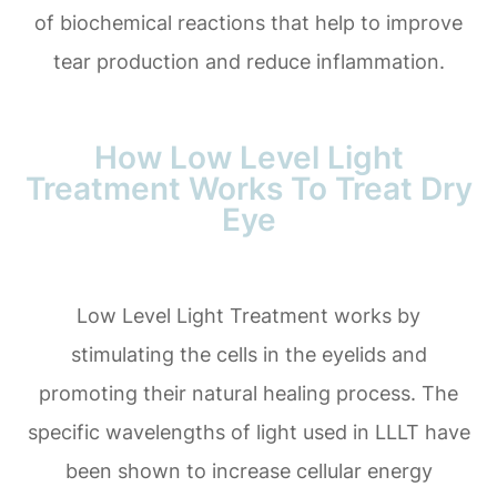
of biochemical reactions that help to improve
tear production and reduce inflammation.
How Low Level Light
Treatment Works To Treat Dry
Eye
Low Level Light Treatment works by
stimulating the cells in the eyelids and
promoting their natural healing process. The
specific wavelengths of light used in LLLT have
been shown to increase cellular energy