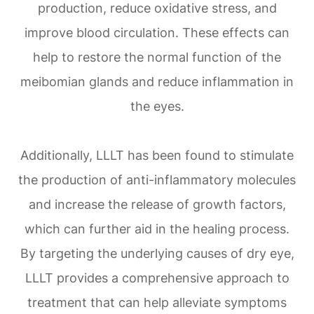
production, reduce oxidative stress, and
improve blood circulation. These effects can
help to restore the normal function of the
meibomian glands and reduce inflammation in
the eyes.
Additionally, LLLT has been found to stimulate
the production of anti-inflammatory molecules
and increase the release of growth factors,
which can further aid in the healing process.
By targeting the underlying causes of dry eye,
LLLT provides a comprehensive approach to
treatment that can help alleviate symptoms