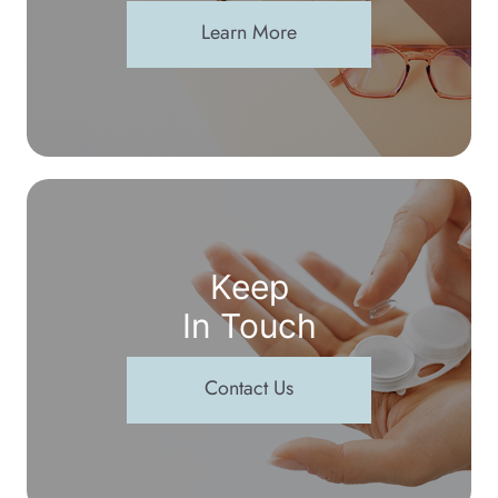
Learn More
Keep
In Touch
Contact Us