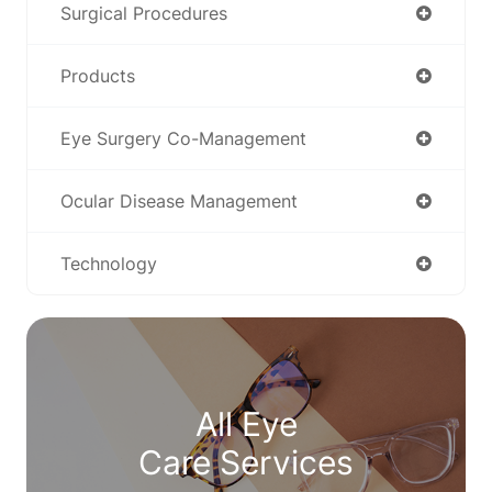
Surgical Procedures
Products
Eye Surgery Co-Management
Ocular Disease Management
Technology
All Eye
Care Services