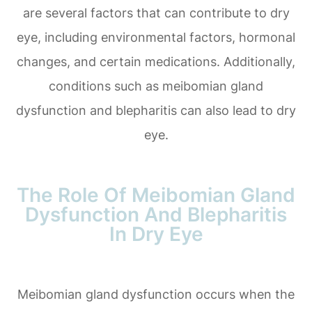
are several factors that can contribute to dry
eye, including environmental factors, hormonal
changes, and certain medications. Additionally,
conditions such as meibomian gland
dysfunction and blepharitis can also lead to dry
eye.
The Role Of Meibomian Gland
Dysfunction And Blepharitis
In Dry Eye
Meibomian gland dysfunction occurs when the