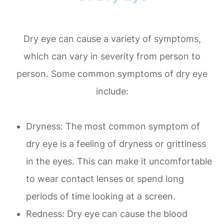
Dry eye can cause a variety of symptoms,
which can vary in severity from person to
person. Some common symptoms of dry eye
include:
Dryness: The most common symptom of
dry eye is a feeling of dryness or grittiness
in the eyes. This can make it uncomfortable
to wear contact lenses or spend long
periods of time looking at a screen.
Redness: Dry eye can cause the blood