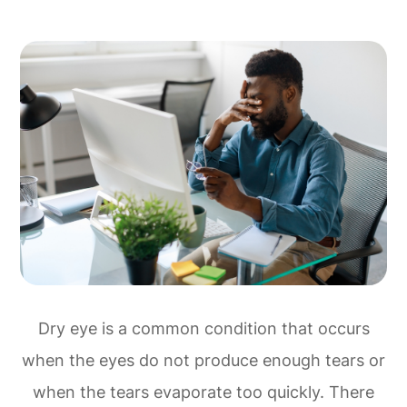
Dry eye is a common condition that occurs
when the eyes do not produce enough tears or
when the tears evaporate too quickly. There