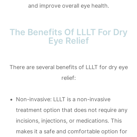
and improve overall eye health.
The Benefits Of LLLT For Dry
Eye Relief
There are several benefits of LLLT for dry eye
relief:
Non-invasive: LLLT is a non-invasive
treatment option that does not require any
incisions, injections, or medications. This
makes it a safe and comfortable option for