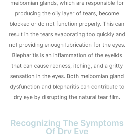
meibomian glands, which are responsible for
producing the oily layer of tears, become
blocked or do not function properly. This can
result in the tears evaporating too quickly and
not providing enough lubrication for the eyes.
Blepharitis is an inflammation of the eyelids
that can cause redness, itching, and a gritty
sensation in the eyes. Both meibomian gland
dysfunction and blepharitis can contribute to
dry eye by disrupting the natural tear film.
Recognizing The Symptoms
Of Dry Eye