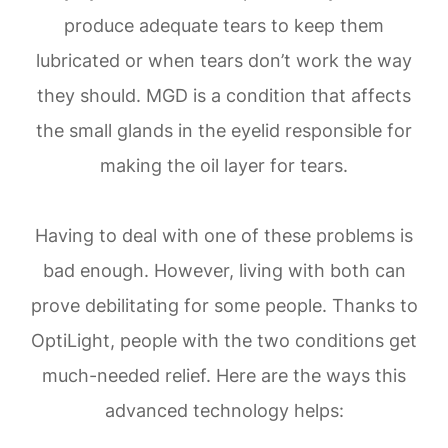
produce adequate tears to keep them
lubricated or when tears don’t work the way
they should. MGD is a condition that affects
the small glands in the eyelid responsible for
making the oil layer for tears.
Having to deal with one of these problems is
bad enough. However, living with both can
prove debilitating for some people. Thanks to
OptiLight, people with the two conditions get
much-needed relief. Here are the ways this
advanced technology helps: