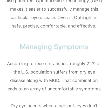
also patented. Optimal Pulse Technology (OPT)
makes it easier to successfully manage this
particular eye disease. Overall, OptiLight is
safe, precise, comfortable, and effective.
Managing Symptoms
According to recent statistics, roughly 22% of
the U.S. population suffers from dry eye
disease along with MGD. That combination
leads to an array of uncomfortable symptoms.
Dry eye occurs when a person’s eyes don’t