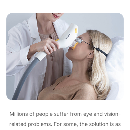
Millions of people suffer from eye and vision-
related problems. For some, the solution is as