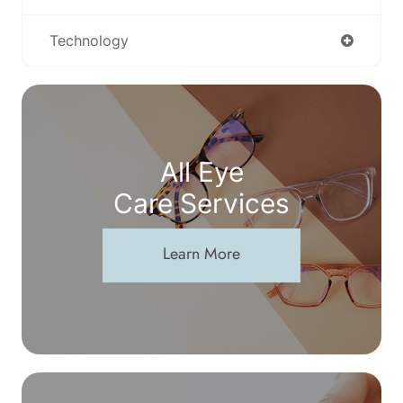
Technology
All Eye
Care Services
Learn More