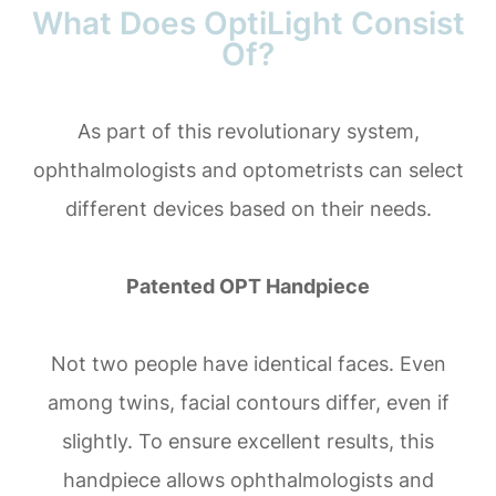
What Does OptiLight Consist
Of?
As part of this revolutionary system,
ophthalmologists and optometrists can select
different devices based on their needs.
Patented OPT Handpiece
Not two people have identical faces. Even
among twins, facial contours differ, even if
slightly. To ensure excellent results, this
handpiece allows ophthalmologists and