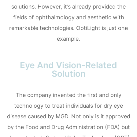
solutions. However, it’s already provided the
fields of ophthalmology and aesthetic with
remarkable technologies. OptiLight is just one
example.
Eye And Vision-Related
Solution
The company invented the first and only
technology to treat individuals for dry eye
disease caused by MGD. Not only is it approved
by the Food and Drug Administration (FDA) but