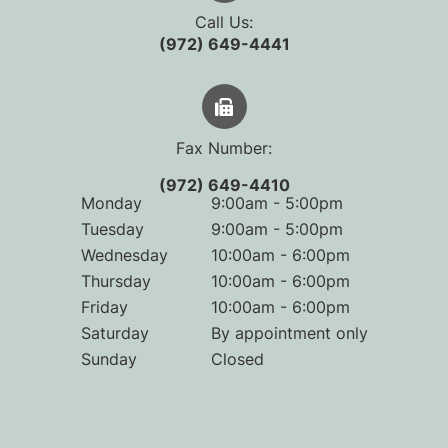
Call Us:
(972) 649-4441
Fax Number:
(972) 649-4410
Monday
9:00am - 5:00pm
Tuesday
9:00am - 5:00pm
Wednesday
10:00am - 6:00pm
Thursday
10:00am - 6:00pm
Friday
10:00am - 6:00pm
Saturday
By appointment only
Sunday
Closed