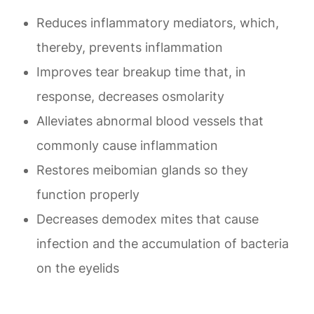
Reduces inflammatory mediators, which,
thereby, prevents inflammation
Improves tear breakup time that, in
response, decreases osmolarity
Alleviates abnormal blood vessels that
commonly cause inflammation
Restores meibomian glands so they
function properly
Decreases demodex mites that cause
infection and the accumulation of bacteria
on the eyelids