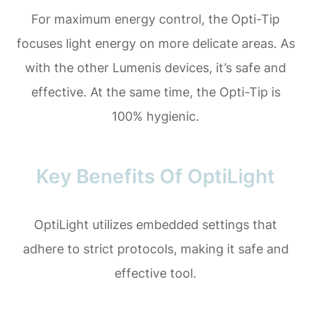
For maximum energy control, the Opti-Tip
focuses light energy on more delicate areas. As
with the other Lumenis devices, it’s safe and
effective. At the same time, the Opti-Tip is
100% hygienic.
Key Benefits Of OptiLight
OptiLight utilizes embedded settings that
adhere to strict protocols, making it safe and
effective tool.