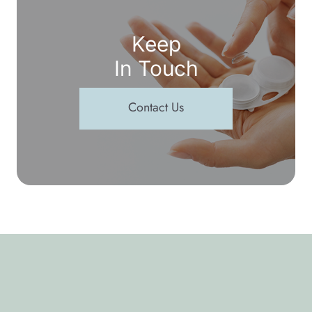
Keep
In Touch
Contact Us