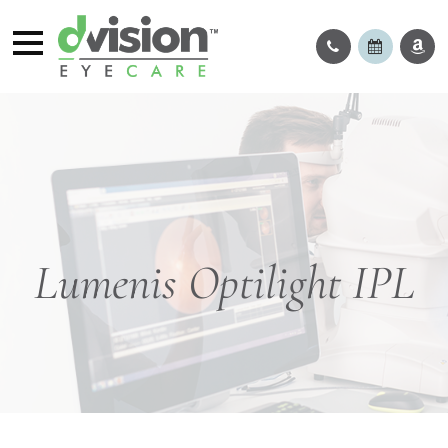
Lumenis Optilight IPL