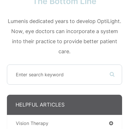
The Bottom Line
Lumenis dedicated years to develop OptiLight.
Now, eye doctors can incorporate a system
into their practice to provide better patient
care.
HELPFUL ARTICLES
Vision Therapy