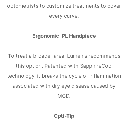
optometrists to customize treatments to cover
every curve.
Ergonomic IPL Handpiece
To treat a broader area, Lumenis recommends
this option. Patented with SapphireCool
technology, it breaks the cycle of inflammation
associated with dry eye disease caused by
MGD.
Opti-Tip