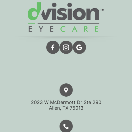
2023 W McDermott Dr Ste 290
​​​​​​​Allen, TX 75013