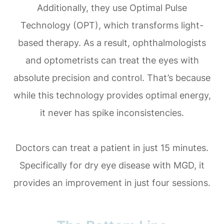
Additionally, they use Optimal Pulse
Technology (OPT), which transforms light-
based therapy. As a result, ophthalmologists
and optometrists can treat the eyes with
absolute precision and control. That’s because
while this technology provides optimal energy,
it never has spike inconsistencies.
Doctors can treat a patient in just 15 minutes.
Specifically for dry eye disease with MGD, it
provides an improvement in just four sessions.