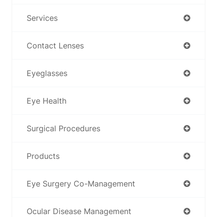
Services
Contact Lenses
Eyeglasses
Eye Health
Surgical Procedures
Products
Eye Surgery Co-Management
Ocular Disease Management