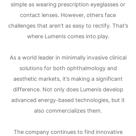
simple as wearing prescription eyeglasses or
contact lenses. However, others face
challenges that aren’t as easy to rectify. That’s
where Lumenis comes into play.
As a world leader in minimally invasive clinical
solutions for both ophthalmology and
aesthetic markets, it’s making a significant
difference. Not only does Lumenis develop
advanced energy-based technologies, but it
also commercializes them.
The company continues to find innovative