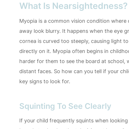
What Is Nearsightedness?
Myopia is a common vision condition where cl
away look blurry. It happens when the eye g
cornea is curved too steeply, causing light to
directly on it. Myopia often begins in childh
harder for them to see the board at school,
distant faces. So how can you tell if your c
key signs to look for.
Squinting To See Clearly
If your child frequently squints when looking