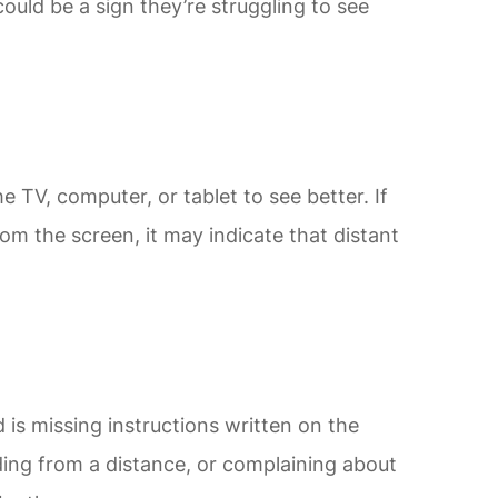
could be a sign they’re struggling to see
 TV, computer, or tablet to see better. If
from the screen, it may indicate that distant
ld is missing instructions written on the
ing from a distance, or complaining about