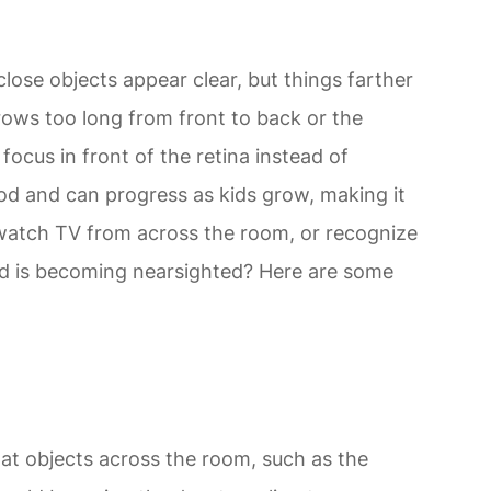
ose objects appear clear, but things farther
rows too long from front to back or the
 focus in front of the retina instead of
ood and can progress as kids grow, making it
 watch TV from across the room, or recognize
hild is becoming nearsighted? Here are some
 at objects across the room, such as the