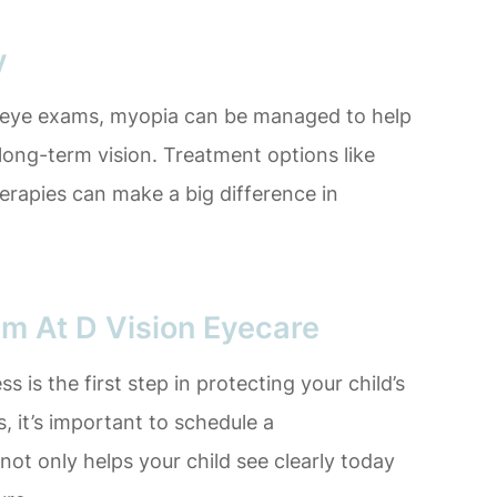
y
c eye exams, myopia can be managed to help
 long-term vision. Treatment options like
herapies can make a big difference in
am At D Vision Eyecare
 is the first step in protecting your child’s
, it’s important to schedule a
ot only helps your child see clearly today