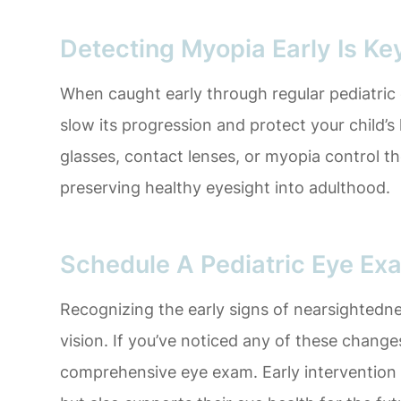
Detecting Myopia Early Is Ke
When caught early through regular pediatri
slow its progression and protect your child’s
glasses, contact lenses, or myopia control t
preserving healthy eyesight into adulthood.
Schedule A Pediatric Eye Ex
Recognizing the early signs of nearsightedness
vision. If you’ve noticed any of these changes
comprehensive eye exam. Early intervention n