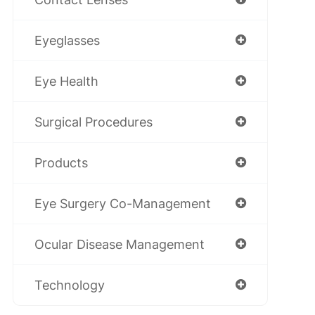
Eyeglasses
Eye Health
Surgical Procedures
Products
Eye Surgery Co-Management
Ocular Disease Management
Technology