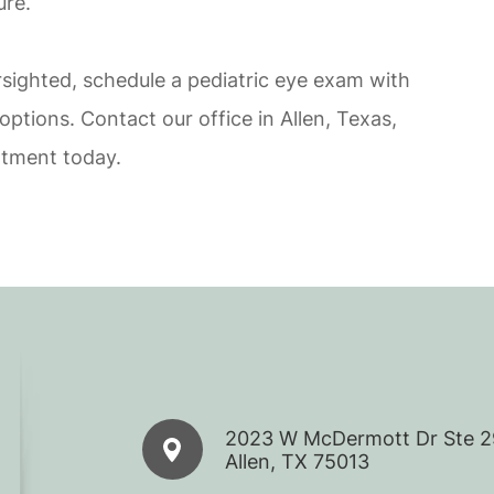
ure.
rsighted, schedule a pediatric eye exam with
ptions. Contact our office in Allen, Texas,
ntment today.
2023 W McDermott Dr Ste 
​​​​​​​Allen, TX 75013