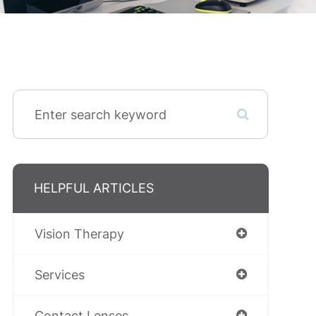
HELPFUL ARTICLES
Vision Therapy
Services
Contact Lenses