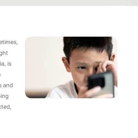
etimes,
ight
a, is
n
es and
ping
cted,