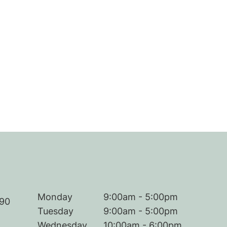
Monday
9:00am - 5:00pm
290
Tuesday
9:00am - 5:00pm
Wednesday
10:00am - 6:00pm