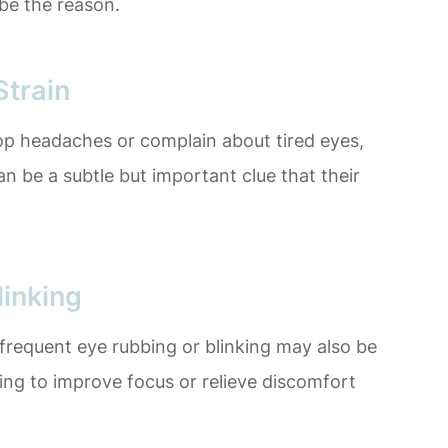
be the reason.
train
lop headaches or complain about tired eyes,
an be a subtle but important clue that their
linking
requent eye rubbing or blinking may also be
rying to improve focus or relieve discomfort