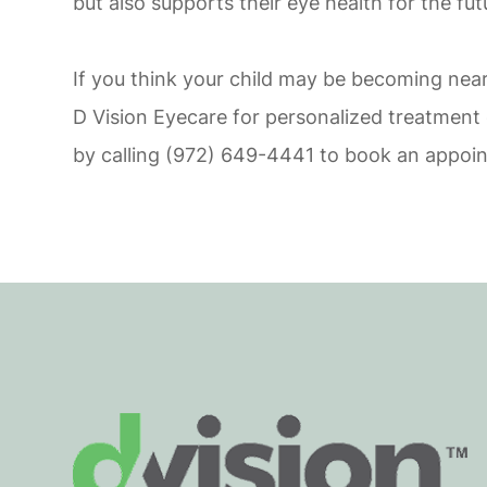
but also supports their eye health for the fut
If you think your child may be becoming nea
D Vision Eyecare for personalized treatment o
by calling (972) 649-4441 to book an appoi