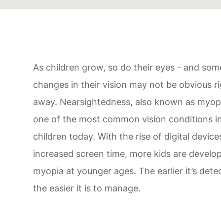
As children grow, so do their eyes - and som
changes in their vision may not be obvious r
away. Nearsightedness, also known as myopi
one of the most common vision conditions i
children today. With the rise of digital devic
increased screen time, more kids are develo
myopia at younger ages. The earlier it’s dete
the easier it is to manage.