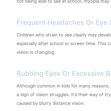
not being able to see at school, myopia may 
Frequent Headaches Or Eye S
Children who strain to see clearly may deve
especially after school or screen time. This c
vision is changing.
Rubbing Eyes Or Excessive B
Although common in kids for many reasons, f
a sign of vision struggles. It’s their way of t
caused by blurry distance vision.