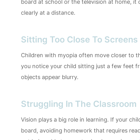
board at school or the television at home, it 
clearly at a distance.
Sitting Too Close To Screens
Children with myopia often move closer to the
you notice your child sitting just a few feet 
objects appear blurry.
Struggling In The Classroom
Vision plays a big role in learning. If your chi
board, avoiding homework that requires read