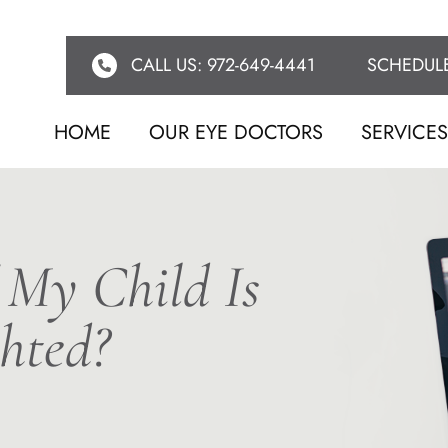
CALL US: 972-649-4441
SCHEDUL
HOME
OUR EYE DOCTORS
SERVICE
 My Child Is
hted?