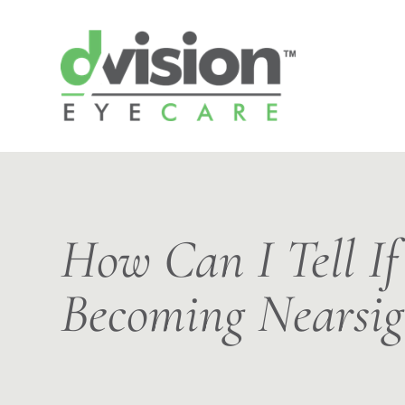
How Can I Tell If
Becoming Nearsig