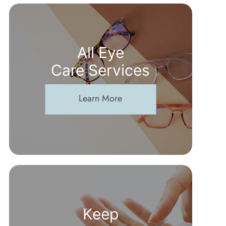
All Eye
Care Services
Learn More
Keep