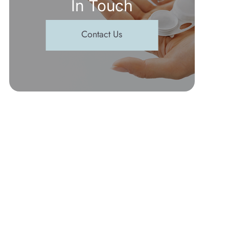
In Touch
Contact Us