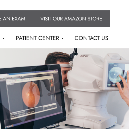
E AN EXAM
VISIT OUR AMAZON STORE
S
PATIENT CENTER
CONTACT US