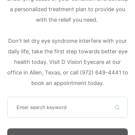
a personalized treatment plan to provide you
with the relief you need.
Don't let dry eye syndrome interfere with your
daily life, take the first step towards better eye
health today. Visit D Vision Eyecare at our
office in Allen, Texas, or call (972) 649-4441 to
book an appointment today.