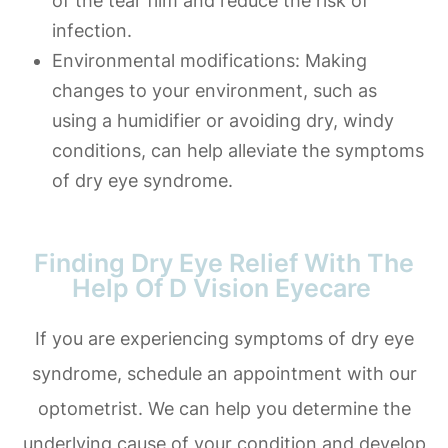
of the tear film and reduce the risk of
infection.
Environmental modifications
: Making
changes to your environment, such as
using a humidifier or avoiding dry, windy
conditions, can help alleviate the symptoms
of dry eye syndrome.
Finding Dry Eye Relief With The
Help Of D Vision Eyecare
If you are experiencing symptoms of dry eye
syndrome, schedule an appointment with our
optometrist. We can help you determine the
underlying cause of your condition and develop