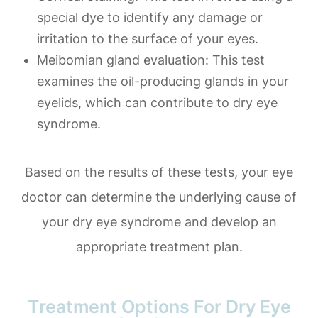
special dye to identify any damage or
irritation to the surface of your eyes.
Meibomian gland evaluation
: This test
examines the oil-producing glands in your
eyelids, which can contribute to dry eye
syndrome.
Based on the results of these tests, your eye
doctor can determine the underlying cause of
your dry eye syndrome and develop an
appropriate treatment plan.
Treatment Options For Dry Eye