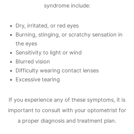
syndrome include:
Dry, irritated, or red eyes
Burning, stinging, or scratchy sensation in
the eyes
Sensitivity to light or wind
Blurred vision
Difficulty wearing contact lenses
Excessive tearing
If you experience any of these symptoms, it is
important to consult with your optometrist for
a proper diagnosis and treatment plan.