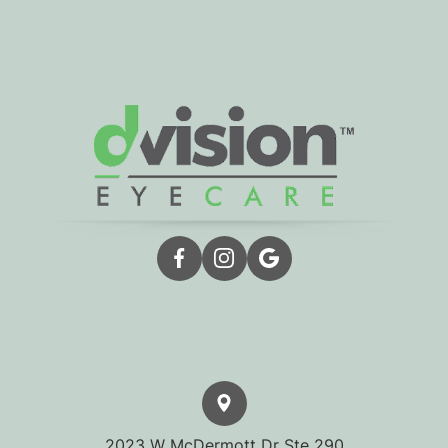
2023 W McDermott Dr Ste 290