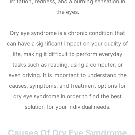
irritation, redness, and a burning sensation in
the eyes.
Dry eye syndrome is a chronic condition that
can have a significant impact on your quality of
life, making it difficult to perform everyday
tasks such as reading, using a computer, or
even driving. It is important to understand the
causes, symptoms, and treatment options for
dry eye syndrome in order to find the best
solution for your individual needs.
Causes Of Dry Eye Syndrome