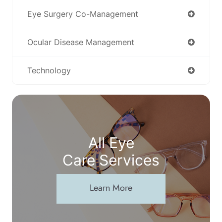
Eye Surgery Co-Management
Ocular Disease Management
Technology
All Eye
Care Services
Learn More