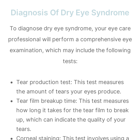
Diagnosis Of Dry Eye Syndrome
To diagnose dry eye syndrome, your eye care
professional will perform a comprehensive eye
examination, which may include the following
tests:
Tear production test
: This test measures
the amount of tears your eyes produce.
Tear film breakup time
: This test measures
how long it takes for the tear film to break
up, which can indicate the quality of your
tears.
Corneal staining
: This test involves using a