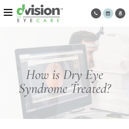
How is Dry Eye
Syndrome Treated?