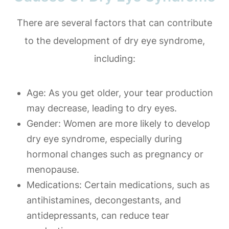
There are several factors that can contribute
to the development of dry eye syndrome,
including:
Age
: As you get older, your tear production
may decrease, leading to dry eyes.
Gender
: Women are more likely to develop
dry eye syndrome, especially during
hormonal changes such as pregnancy or
menopause.
Medications
: Certain medications, such as
antihistamines, decongestants, and
antidepressants, can reduce tear