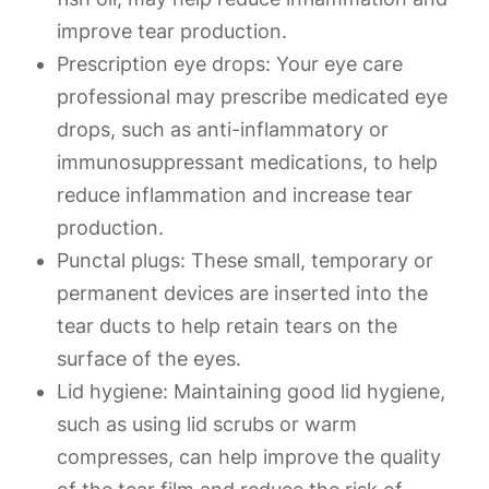
improve tear production.
Prescription eye drops
: Your eye care
professional may prescribe medicated eye
drops, such as anti-inflammatory or
immunosuppressant medications, to help
reduce inflammation and increase tear
production.
Punctal plugs
: These small, temporary or
permanent devices are inserted into the
tear ducts to help retain tears on the
surface of the eyes.
Lid hygiene
: Maintaining good lid hygiene,
such as using lid scrubs or warm
compresses, can help improve the quality