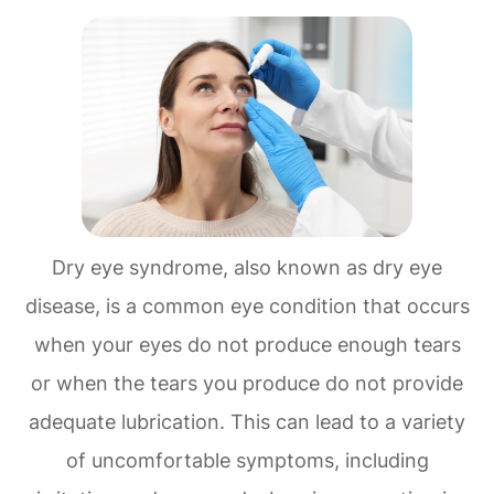
Dry eye syndrome, also known as dry eye
disease, is a common eye condition that occurs
when your eyes do not produce enough tears
or when the tears you produce do not provide
adequate lubrication. This can lead to a variety
of uncomfortable symptoms, including