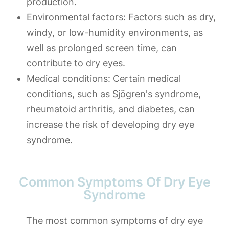
production.
Environmental factors
: Factors such as dry,
windy, or low-humidity environments, as
well as prolonged screen time, can
contribute to dry eyes.
Medical conditions
: Certain medical
conditions, such as Sjögren's syndrome,
rheumatoid arthritis, and diabetes, can
increase the risk of developing dry eye
syndrome.
Common Symptoms Of Dry Eye
Syndrome
The most common symptoms of dry eye