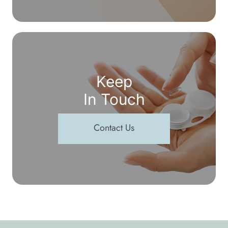
Keep
In Touch
Contact Us