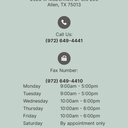
​​​​​​​Allen, TX 75013
Call Us:
(972) 649-4441
Fax Number:
(972) 649-4410
Monday
9:00am - 5:00pm
Tuesday
9:00am - 5:00pm
Wednesday
10:00am - 6:00pm
Thursday
10:00am - 6:00pm
Friday
10:00am - 6:00pm
Saturday
By appointment only