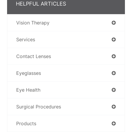
HELPFUL ARTICLES
Vision Therapy
Services
Contact Lenses
Eyeglasses
Eye Health
Surgical Procedures
Products