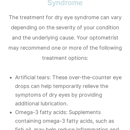
Syndrome
The treatment for dry eye syndrome can vary
depending on the severity of your condition
and the underlying cause. Your optometrist
may recommend one or more of the following
treatment options:
Artificial tears
: These over-the-counter eye
drops can help temporarily relieve the
symptoms of dry eyes by providing
additional lubrication.
Omega-3 fatty acids
: Supplements
containing omega-3 fatty acids, such as
fish oil, may help reduce inflammation and